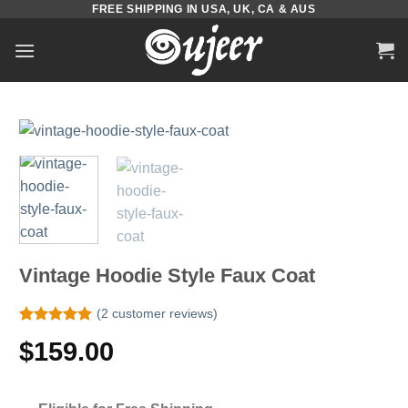
FREE SHIPPING IN USA, UK, CA & AUS
Skip
to
content
Vintage Hoodie Style Faux Coat
(
2
customer reviews)
Rated
2
5.00
$
159.00
out of 5
based on
customer
ratings