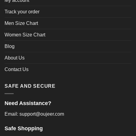
My account
Track your order
Men Size Chart
Women Size Chart
Blog
About Us
Contact Us
SAFE AND SECURE
Need Assistance?
Email: support@oujeer.com
Safe Shopping