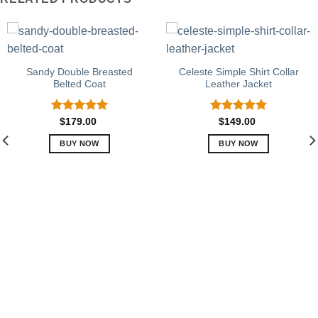
Sandy Double Breasted
Celeste Simple Shirt Collar
Belted Coat
Leather Jacket
Rated
5.00
Rated
5.00
$
179.00
$
149.00
out of 5
out of 5
BUY NOW
BUY NOW
This
This
product
product
has
has
multiple
multiple
variants.
variants.
The
The
options
options
may
may
be
be
chosen
chosen
on
on