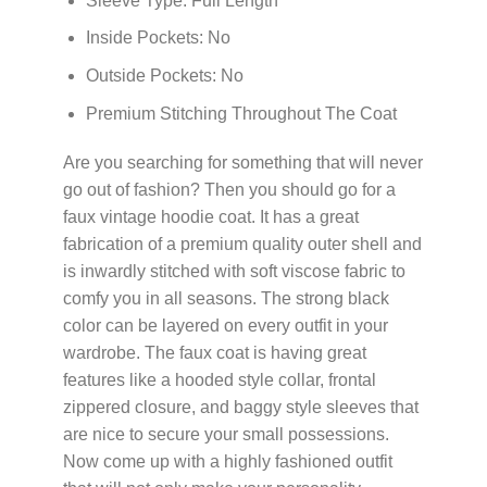
Sleeve Type: Full Length
Inside Pockets: No
Outside Pockets: No
Premium Stitching Throughout The Coat
Are you searching for something that will never
go out of fashion? Then you should go for a
faux vintage hoodie coat. It has a great
fabrication of a premium quality outer shell and
is inwardly stitched with soft viscose fabric to
comfy you in all seasons. The strong black
color can be layered on every outfit in your
wardrobe. The faux coat is having great
features like a hooded style collar, frontal
zippered closure, and baggy style sleeves that
are nice to secure your small possessions.
Now come up with a highly fashioned outfit