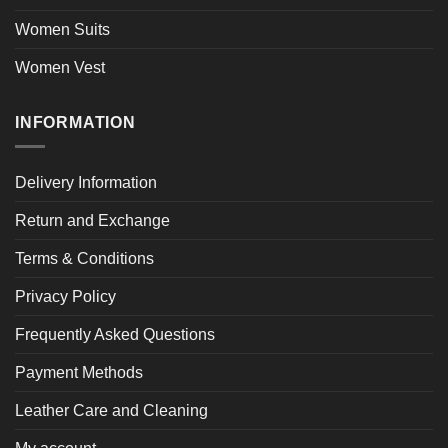
Women Suits
Women Vest
INFORMATION
Delivery Information
Return and Exchange
Terms & Conditions
Privacy Policy
Frequently Asked Questions
Payment Methods
Leather Care and Cleaning