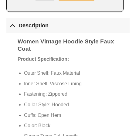
Description
Women Vintage Hoodie Style Faux
Coat
Product Specification:
Outer Shell: Faux Material
Inner Shell: Viscose Lining
Fastening: Zippered
Collar Style: Hooded
Cuffs: Open Hem
Color: Black