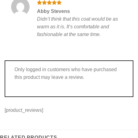
Rated
5
Abby Stevens
out of 5
Didn’t think that this coat would be as
warm as it is. It’s comfortable and
fashionable at the same time.
Only logged in customers who have purchased
this product may leave a review.
[product_reviews]
RELATED PRODUCTS