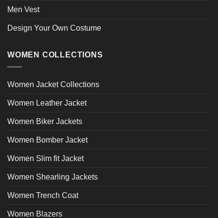
Men Vest
Design Your Own Costume
WOMEN COLLECTIONS
Women Jacket Collections
Women Leather Jacket
Women Biker Jackets
Women Bomber Jacket
Women Slim fit Jacket
Women Shearling Jackets
Women Trench Coat
Women Blazers