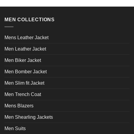
the
the
product
product
page
page
MEN COLLECTIONS
Mens Leather Jacket
Men Leather Jacket
Men Biker Jacket
Men Bomber Jacket
Men Slim fit Jacket
Men Trench Coat
Mens Blazers
Men Shearling Jackets
Men Suits