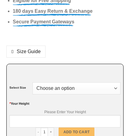
Eligible for Free Shipping
180 days Easy Return & Exchange
Secure Payment Gateways
Size Guide
Select Size
*
Your Height
Please Enter Your Height
Vintage Hoodie Style Faux Coat quantity
ADD TO CART