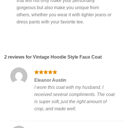
that will not only make your personality
gorgeous but also make you unique from
others, whether you wear it with tighter jeans or
dress pants with your favorite tee.
2 reviews for
Vintage Hoodie Style Faux Coat
Rated
5
Eleanor Austin
out of 5
I wore this coat with my husband. I
received several compliments. The coat
is super soft, just the right amount of
crop, and made well.