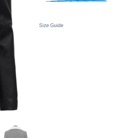
Size Guide