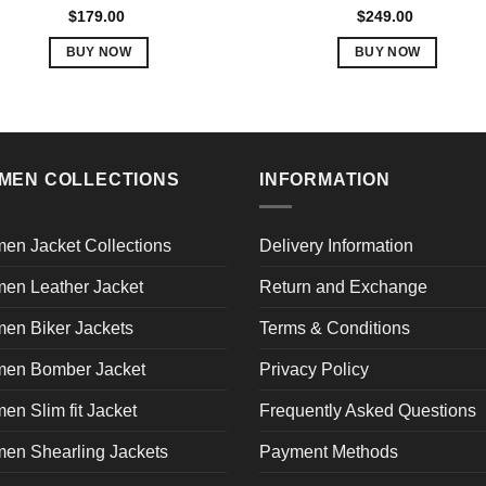
Rated
5.00
Rated
5.00
$
179.00
$
249.00
out of 5
out of 5
BUY NOW
BUY NOW
This
This
product
product
has
has
multiple
multiple
variants.
variants.
MEN COLLECTIONS
INFORMATION
The
The
options
options
en Jacket Collections
Delivery Information
may
may
be
be
en Leather Jacket
Return and Exchange
chosen
chosen
en Biker Jackets
Terms & Conditions
on
on
the
the
en Bomber Jacket
Privacy Policy
product
product
page
page
n Slim fit Jacket
Frequently Asked Questions
en Shearling Jackets
Payment Methods