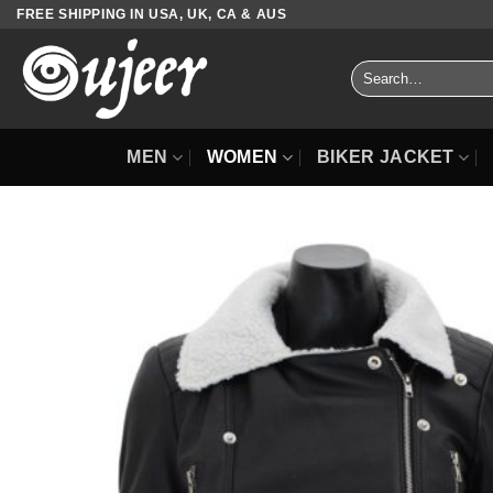
Skip
FREE SHIPPING IN USA, UK, CA & AUS
to
content
Search
for:
MEN
WOMEN
BIKER JACKET