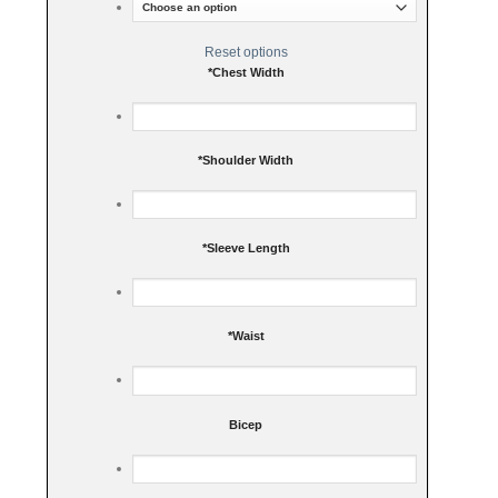
Reset options
*
Chest Width
*
Shoulder Width
*
Sleeve Length
*
Waist
Bicep