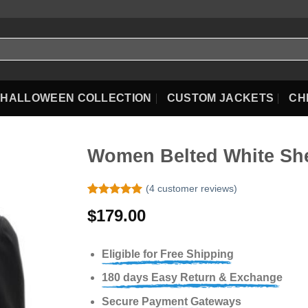
HALLOWEEN COLLECTION
CUSTOM JACKETS
CH
Women Belted White She
(
4
customer reviews)
Rated
4
5.00
$
179.00
out of 5
based on
customer
ratings
Eligible for Free Shipping
180 days Easy Return & Exchange
Secure Payment Gateways