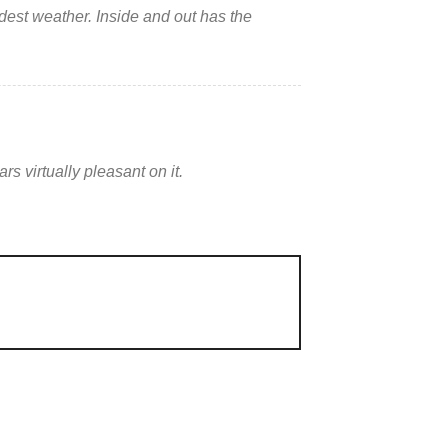
ldest weather. Inside and out has the
s virtually pleasant on it.