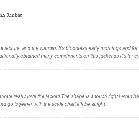
pa Jacket
, the texture, and the warmth. It’s bloodless early mornings and fo
dditionally obtained many compliments on this jacket as it’s far e
t-rate really love the jacket! The shape is a touch tight I even 
d go together with the scale chart it’ll be alright.