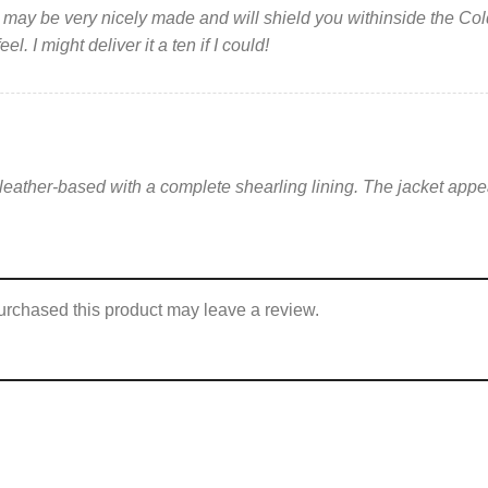
 It may be very nicely made and will shield you withinside the Co
l. I might deliver it a ten if I could!
y leather-based with a complete shearling lining. The jacket appear
rchased this product may leave a review.