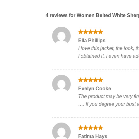
4 reviews for
Women Belted White Sher
Rated
5
Ella Phillips
out of 5
I love this jacket, the look
I obtained it. I even have a
Rated
5
Evelyn Cooke
out of 5
The product may be very firs
…. If you degree your bust an
Rated
5
Fatima Hays