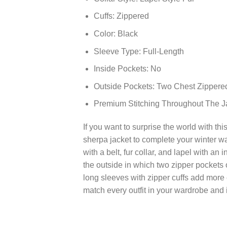
Cuffs: Zippered
Color: Black
Sleeve Type: Full-Length
Inside Pockets: No
Outside Pockets: Two Chest Zippere
Premium Stitching Throughout The J
If you want to surprise the world with th
sherpa jacket to complete your winter wa
with a belt, fur collar, and lapel with an 
the outside in which two zipper pockets 
long sleeves with zipper cuffs add more e
match every outfit in your wardrobe and 