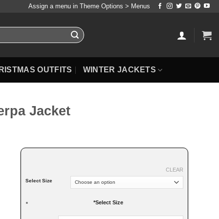
Assign a menu in Theme Options > Menus
RISTMAS OUTFITS
WINTER JACKETS
rpa Jacket
CLEAR
Select Size
*
Select Size