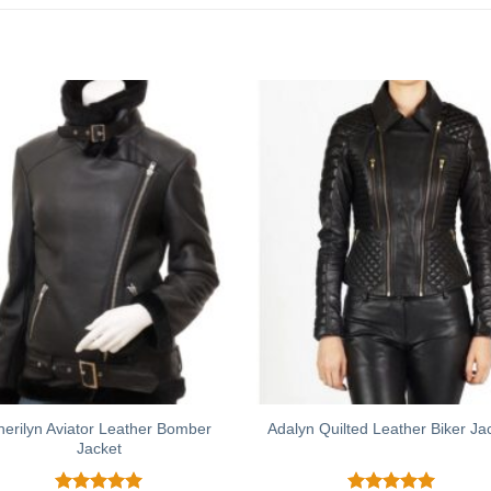
herilyn Aviator Leather Bomber
Adalyn Quilted Leather Biker Ja
Jacket