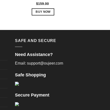
Rated
5.00
$
159.00
out of 5
BUY NOW
This
product
has
multiple
variants.
SAFE AND SECURE
The
options
Need Assistance?
may
be
Email: support@oujeer.com
chosen
on
Safe Shopping
the
product
page
Secure Payment