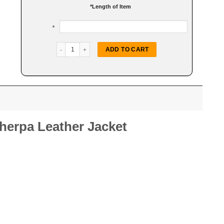
*
Length of Item
Women Belted White Sherpa Jacket quantity
ADD TO CART
erpa Leather Jacket