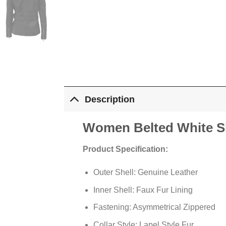
Description
Women Belted White Sh
Product Specification:
Outer Shell: Genuine Leather
Inner Shell: Faux Fur Lining
Fastening: Asymmetrical Zippered
Collar Style: Lapel Style Fur