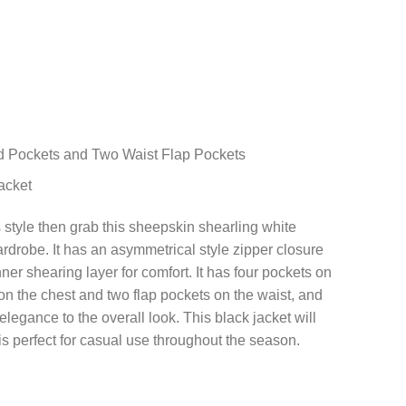
d Pockets and Two Waist Flap Pockets
acket
is style then grab this sheepskin shearling white
rdrobe. It has an asymmetrical style zipper closure
inner shearing layer for comfort. It has four pockets on
on the chest and two flap pockets on the waist, and
legance to the overall look. This black jacket will
is perfect for casual use throughout the season.