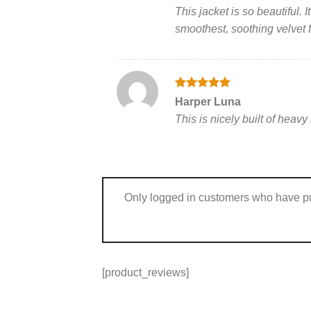
out of 5
This jacket is so beautiful.
smoothest, soothing velvet fee
Rated
5
Harper Luna
out of 5
This is nicely built of heav
Only logged in customers who have pu
[product_reviews]