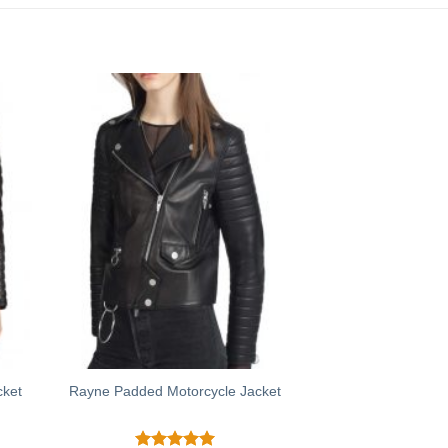
cket
Rayne Padded Motorcycle Jacket