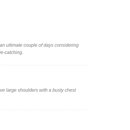
r an ultimate couple of days considering
ye-catching.
have large shoulders with a busty chest