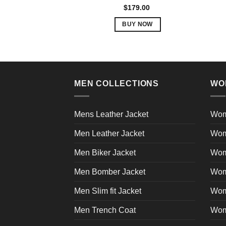
be
Rated
5.00
$
179.00
out of 5
chosen
BUY NOW
on
This
the
product
product
has
page
multiple
variants.
MEN COLLECTIONS
WO
The
options
Mens Leather Jacket
Wom
may
be
Men Leather Jacket
Wom
chosen
Men Biker Jacket
Wom
on
the
Men Bomber Jacket
Wom
product
page
Men Slim fit Jacket
Wome
Men Trench Coat
Wom