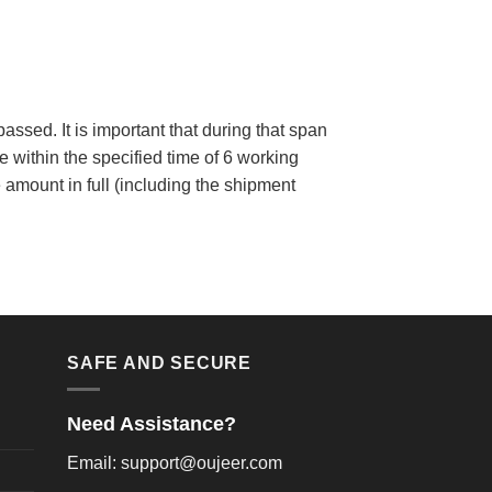
assed. It is important that during that span
within the specified time of 6 working
 amount in full (including the shipment
SAFE AND SECURE
Need Assistance?
Email: support@oujeer.com