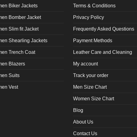
en Biker Jackets
Terms & Conditions
en Bomber Jacket
Privacy Policy
n Slim fit Jacket
Frequently Asked Questions
en Shearling Jackets
Payment Methods
en Trench Coat
Leather Care and Cleaning
en Blazers
My account
en Suits
Track your order
en Vest
Men Size Chart
Women Size Chart
Blog
About Us
Contact Us