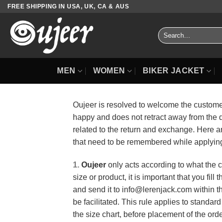
Skip
FREE SHIPPING IN USA, UK, CA & AUS
to
content
Search
for:
MEN
WOMEN
BIKER JACKET
Oujeer is resolved to welcome the customers
happy and does not retract away from the 
related to the return and exchange. Here ar
that need to be remembered while applying 
1.
Oujeer
only acts according to what the c
size or product, it is important that you fil
and send it to info@lerenjack.com within th
be facilitated. This rule applies to standa
the size chart, before placement of the order