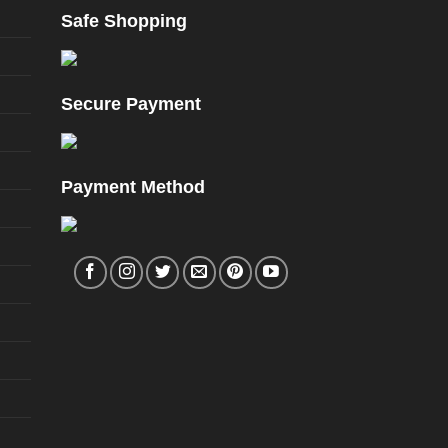
Safe Shopping
Secure Payment
Payment Method