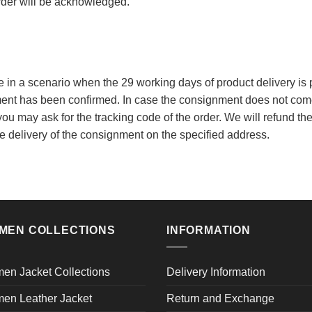
order will be acknowledged.
le in a scenario when the 29 working days of product delivery is p
ent has been confirmed. In case the consignment does not come 
ou may ask for the tracking code of the order. We will refund the
e delivery of the consignment on the specified address.
MEN COLLECTIONS
INFORMATION
en Jacket Collections
Delivery Information
en Leather Jacket
Return and Exchange