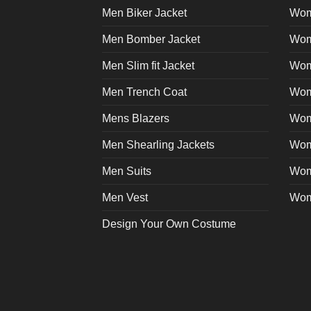
Men Biker Jacket
Wom
Men Bomber Jacket
Wom
Men Slim fit Jacket
Wome
Men Trench Coat
Wom
Mens Blazers
Wom
Men Shearling Jackets
Wom
Men Suits
Wom
Men Vest
Wom
Design Your Own Costume