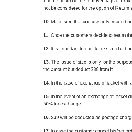
There should not be removed tags or broken
not be considered for the option of Retur
10.
Make sure that you use only insured or 
11.
Once the customers decide to return the 
12.
It is important to check the size chart b
13.
The issue of size is only for the purpose
the amount but deduct $89 from it.
14.
In the case of exchange of jacket with 
15.
In the event of an exchange of jacket 
50% for exchange.
16.
$39 will be deducted as postage charge
17.
In case the customer cancel his/her ord