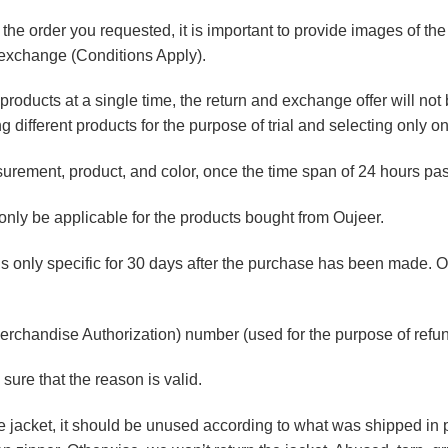
f the order you requested, it is important to provide images of the
d exchange (Conditions Apply).
roducts at a single time, the return and exchange offer will not be
g different products for the purpose of trial and selecting only o
ement, product, and color, once the time span of 24 hours passe
nly be applicable for the products bought from Oujeer
.
is only specific for 30 days after the purchase has been made. O
erchandise Authorization) number (used for the purpose of ref
sure that the reason is valid.
he jacket, it should be unused according to what was shipped in p