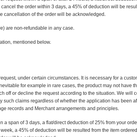
ou cancel the order within 3 days, a 45% of deduction will be res
e cancellation of the order will be acknowledged.
) are non-refundable in any case.
lation, mentioned below.
 request, under certain circumstances. It is necessary for a custo
nevitable for example in rare cases, the product may not have th
h off or decline the request according to the situation. We will 
ny such claims regardless of whether the application has been af
nge records and Merchant arrangements and principles.
n a span of 3 days, a flat/direct deduction of 25% from your orde
 a week, a 45% of deduction will be resulted from the item orde