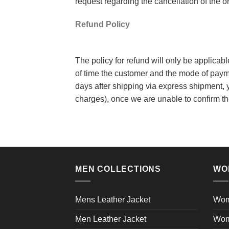
request regarding the cancellation of the 
Refund Policy
The policy for refund will only be applicab
of time the customer and the mode of paym
days after shipping via express shipment, y
charges), once we are unable to confirm th
MEN COLLECTIONS
WO
Mens Leather Jacket
Wom
Men Leather Jacket
Wom