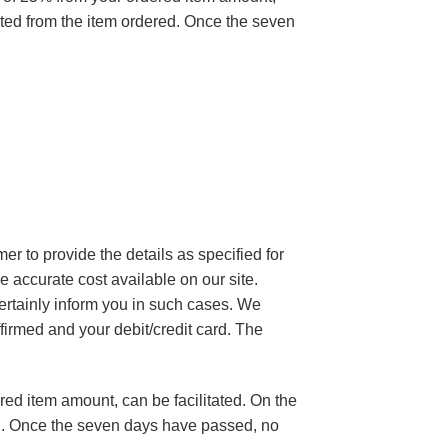
ulted from the item ordered. Once the seven
mer to provide the details as specified for
e accurate cost available on our site.
certainly inform you in such cases. We
firmed and your debit/credit card. The
red item amount, can be facilitated. On the
red. Once the seven days have passed, no