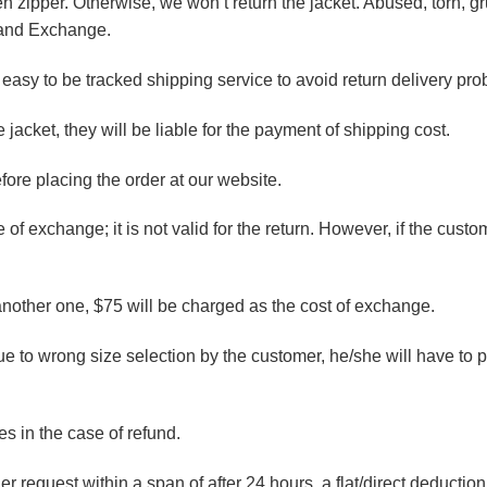
 zipper. Otherwise, we won’t return the jacket. Abused, torn, g
n and Exchange.
easy to be tracked shipping service to avoid return delivery pro
jacket, they will be liable for the payment of shipping cost.
efore placing the order at our website.
 of exchange; it is not valid for the return. However, if the custom
another one, $75 will be charged as the cost of exchange.
due to wrong size selection by the customer, he/she will have to
s in the case of refund.
er request within a span of after 24 hours, a flat/direct deducti