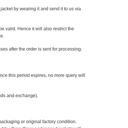
 jacket by wearing it and send it to us via
 valid. Hence it will also restrict the
ne.
s after the order is sent for processing.
nce this period expires, no more query will
unds and exchange).
ackaging or original factory condition.