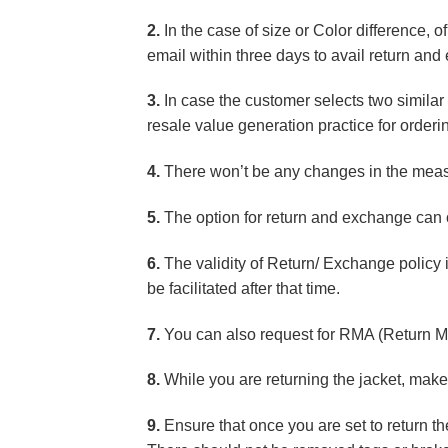
2.
In the case of size or Color difference, o
email within three days to avail return an
3.
In case the customer selects two similar p
resale value generation practice for orderin
4.
There won’t be any changes in the measur
5.
The option for return and exchange can o
6.
The validity of Return/ Exchange policy 
be facilitated after that time.
7.
You can also request for RMA (Return M
8.
While you are returning the jacket, make 
9.
Ensure that once you are set to return t