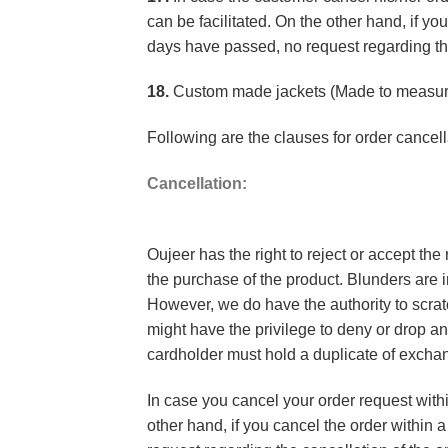
can be facilitated. On the other hand, if y
days have passed, no request regarding th
18.
Custom made jackets (Made to measure
Following are the clauses for order cancel
Cancellation:
Oujeer has the right to reject or accept the
the purchase of the product. Blunders are i
However, we do have the authority to scratc
might have the privilege to deny or drop a
cardholder must hold a duplicate of excha
In case you cancel your order request withi
other hand, if you cancel the order within