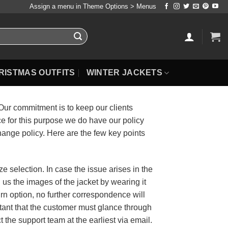
Assign a menu in Theme Options > Menus
RISTMAS OUTFITS
WINTER JACKETS
 Our commitment is to keep our clients
 for this purpose we do have our policy
hange policy. Here are the few key points
e selection. In case the issue arises in the
il us the images of the jacket by wearing it
urn option, no further correspondence will
ortant that the customer must glance through
ct the support team at the earliest via email.