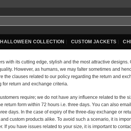
HALLOWEEN COLLECTION
CUSTOM JACKETS
CH
 with its cutting edge, stylish and the most attractive designs.
quality. However, as humans, we may falter sometimes and hence
e the clauses related to our policy regarding the return and exc
for return and exchange criteria.
ustomers require; we do not have any influence related to the siz
l the return form within 72 hours i.e. three days. You can also ema
ree days. In the case of expiry of the three-day exchange or ret
rd and custom products alike. To avoid such a scenario, it is imp
. If you have issues related to your size, it is important to conta