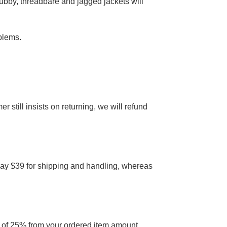
rubby, threadbare and jagged jackets will
blems.
er still insists on returning, we will refund
 pay $39 for shipping and handling, whereas
on of 25% from your ordered item amount,