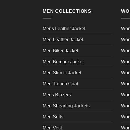
multiple
product
variants.
page
MEN COLLECTIONS
WO
The
options
may
Mens Leather Jacket
Wom
be
Men Leather Jacket
Wom
chosen
on
Men Biker Jacket
Wom
the
product
Men Bomber Jacket
Wom
page
Men Slim fit Jacket
Wome
Men Trench Coat
Wom
Mens Blazers
Wom
Men Shearling Jackets
Wom
Men Suits
Wom
Men Vest
Wom