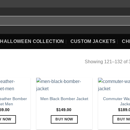
HALLOWEEN COLLECTION
CUSTOM JACKETS
CH
Showing 121–132 of 3
eather Bomber
Commuter Wax
Men Black Bomber Jacket
ket Men
Jack
59.00
$
149.00
$
189.
Y NOW
BUY NOW
BUY N
This
This
Th