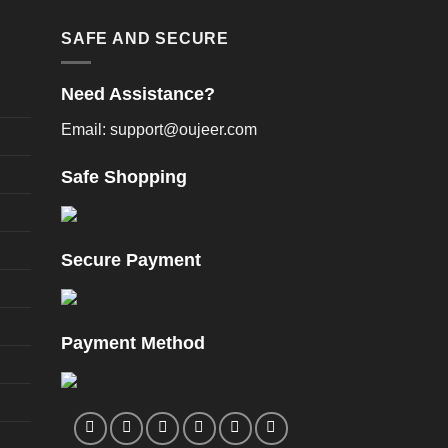
oduct
product
age
page
SAFE AND SECURE
Need Assistance?
Email: support@oujeer.com
Safe Shopping
Secure Payment
Payment Method