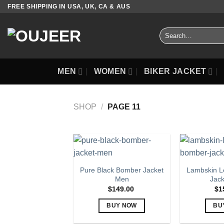
Skip
FREE SHIPPING IN USA, UK, CA & AUS
to
content
Search
for:
MEN
WOMEN
BIKER JACKET
SHOP
/
PAGE 11
Pure Black Bomber Jacket
Lambskin L
Men
Jac
$
149.00
$
1
BUY NOW
BU
This