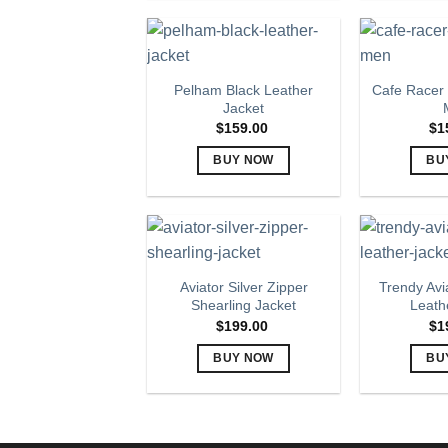
product
has
multiple
variants.
Pelham Black Leather
Cafe Racer 
The
Jacket
options
$
159.00
$
1
may
BUY NOW
BU
be
This
chosen
product
on
has
the
multiple
product
variants.
page
Aviator Silver Zipper
Trendy Avi
The
Shearling Jacket
Leath
options
$
199.00
$
1
may
BUY NOW
BU
be
This
chosen
product
on
has
the