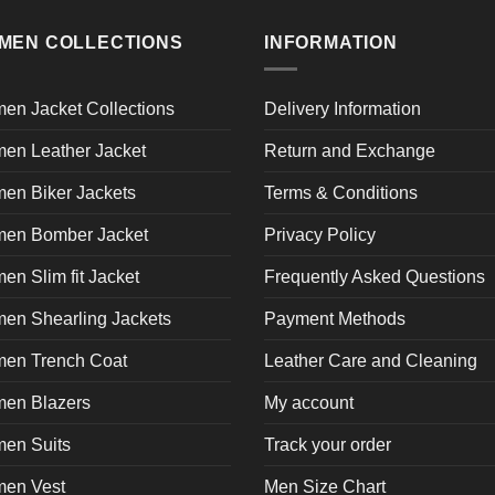
multiple
product
product
pr
variants.
page
page
p
MEN COLLECTIONS
INFORMATION
The
options
may
en Jacket Collections
Delivery Information
be
en Leather Jacket
Return and Exchange
chosen
on
en Biker Jackets
Terms & Conditions
the
product
en Bomber Jacket
Privacy Policy
page
n Slim fit Jacket
Frequently Asked Questions
en Shearling Jackets
Payment Methods
en Trench Coat
Leather Care and Cleaning
en Blazers
My account
en Suits
Track your order
en Vest
Men Size Chart