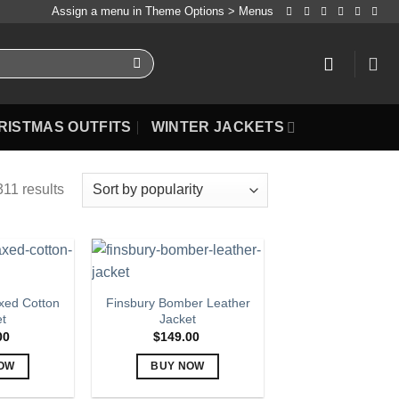
Assign a menu in Theme Options > Menus
RISTMAS OUTFITS
WINTER JACKETS
11 results
ed Cotton
Finsbury Bomber Leather
et
Jacket
00
$
149.00
OW
BUY NOW
is
This