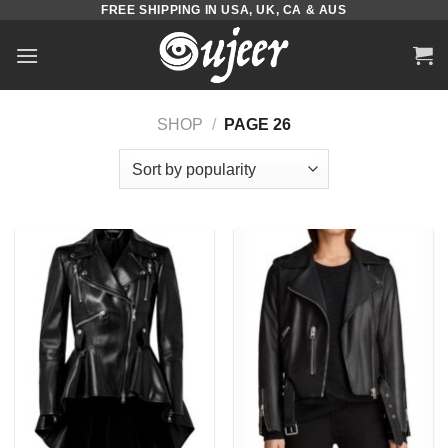
FREE SHIPPING IN USA, UK, CA & AUS
Skip
to
content
SHOP
/
PAGE 26