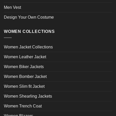
Men Vest
Design Your Own Costume
WOMEN COLLECTIONS
Women Jacket Collections
Women Leather Jacket
Women Biker Jackets
Women Bomber Jacket
Women Slim fit Jacket
Women Shearling Jackets
Women Trench Coat
Women Blazers