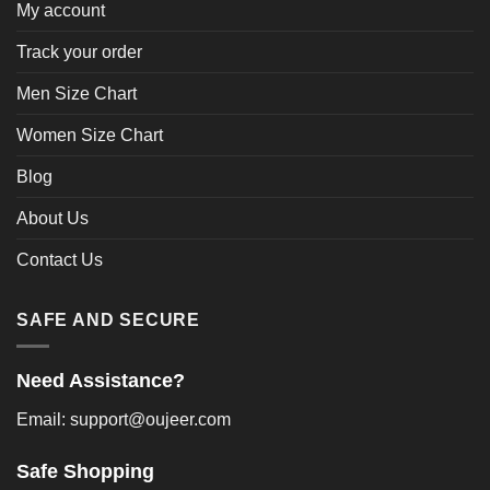
My account
Track your order
Men Size Chart
Women Size Chart
Blog
About Us
Contact Us
SAFE AND SECURE
Need Assistance?
Email: support@oujeer.com
Safe Shopping