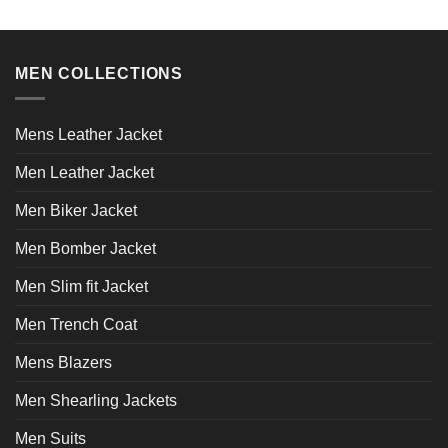
has
multiple
variants.
MEN COLLECTIONS
The
options
may
Mens Leather Jacket
be
chosen
Men Leather Jacket
on
the
Men Biker Jacket
product
page
Men Bomber Jacket
Men Slim fit Jacket
Men Trench Coat
Mens Blazers
Men Shearling Jackets
Men Suits