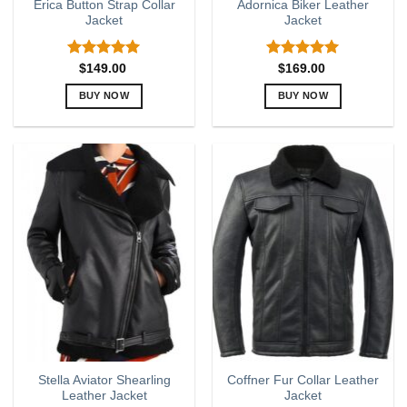
Erica Button Strap Collar
Adornica Biker Leather
Jacket
Jacket
Rated
5.00
Rated
5.00
$
149.00
$
169.00
out of 5
out of 5
BUY NOW
BUY NOW
This
This
product
product
has
has
multiple
multiple
variants.
variants.
The
The
options
options
may
may
be
be
chosen
chosen
on
on
the
the
product
product
page
page
Stella Aviator Shearling
Coffner Fur Collar Leather
Leather Jacket
Jacket