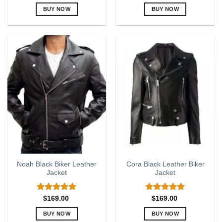
out of 5
out of 5
BUY NOW
BUY NOW
This
This
product
product
has
has
multiple
multiple
variants.
variants.
The
The
options
options
may
may
be
be
chosen
chosen
on
on
the
the
product
product
page
page
Noah Black Biker Leather
Cora Black Leather Biker
Jacket
Jacket
Rated
5.00
Rated
5.00
$
169.00
$
169.00
out of 5
out of 5
BUY NOW
BUY NOW