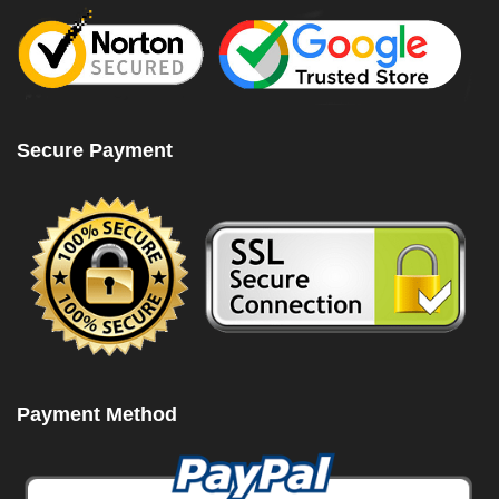
Secure Payment
Payment Method