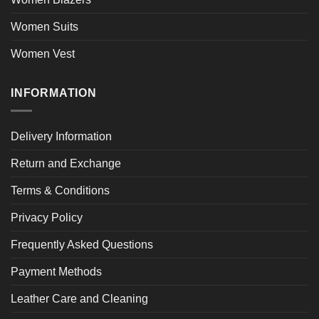
Women Suits
Women Vest
INFORMATION
Delivery Information
Return and Exchange
Terms & Conditions
Privacy Policy
Frequently Asked Questions
Payment Methods
Leather Care and Cleaning