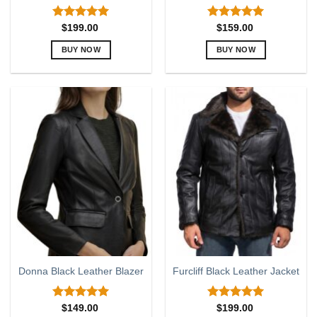
Rated
5.00
Rated
5.00
$
199.00
$
159.00
out of 5
out of 5
BUY NOW
BUY NOW
This
This
product
product
has
has
multiple
multiple
variants.
variants.
The
The
options
options
may
may
be
be
chosen
chosen
on
on
the
the
product
product
page
page
Donna Black Leather Blazer
Furcliff Black Leather Jacket
Rated
5.00
Rated
5.00
$
149.00
$
199.00