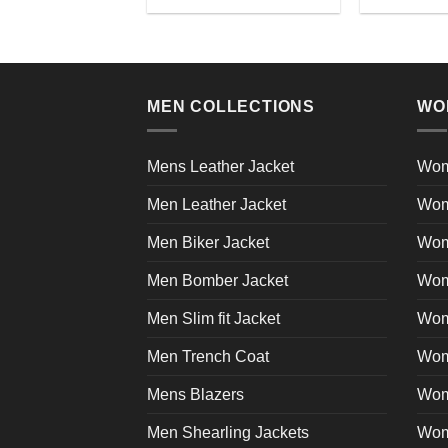
This
product
product
page
has
multiple
variants.
MEN COLLECTIONS
WO
The
options
may
Mens Leather Jacket
Wom
be
Men Leather Jacket
Wom
chosen
on
Men Biker Jacket
Wom
the
product
Men Bomber Jacket
Wom
page
Men Slim fit Jacket
Wome
Men Trench Coat
Wom
Mens Blazers
Wom
Men Shearling Jackets
Wom