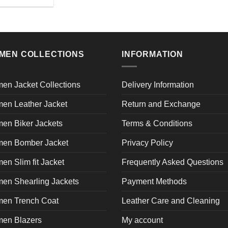
on
o
This
product
the
th
product
page
product
pr
has
page
p
multiple
variants.
MEN COLLECTIONS
INFORMATION
The
options
may
en Jacket Collections
Delivery Information
be
en Leather Jacket
Return and Exchange
chosen
on
en Biker Jackets
Terms & Conditions
the
product
en Bomber Jacket
Privacy Policy
page
n Slim fit Jacket
Frequently Asked Questions
en Shearling Jackets
Payment Methods
en Trench Coat
Leather Care and Cleaning
en Blazers
My account