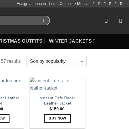
Assign a menu in Theme Options > Menus
RISTMAS OUTFITS
WINTER JACKETS
57 results
lar Leather
Vincent Cafe Racer
et
Leather Jacket
00
$
159.00
OW
BUY NOW
is
This