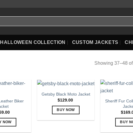
HALLOWEEN COLLECTION
CUSTOM JACKETS
CH
Showing 37–48 of 
Getsby Black Moto Jacket
$
129.00
eather Biker
Sheriff Fur Col
acket
Jack
BUY NOW
59.00
$
169.
This
Y NOW
BUY N
product
This
Th
has