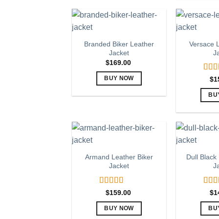
multiple
variants.
The
options
Branded Biker Leather
Versace L
Jacket
J
may
$
169.00
be
chosen
Rat
$
1
BUY NOW
out o
on
This
BU
the
product
product
has
page
multiple
variants.
The
Armand Leather Biker
Dull Black
options
Jacket
J
may
be
Rated
5.00
Rat
chosen
$
159.00
$
1
out of 5
out o
on
BUY NOW
BU
the