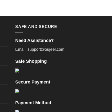
n
product
e
page
oduct
age
SAFE AND SECURE
Need Assistance?
Email: support@oujeer.com
Safe Shopping
Secure Payment
Payment Method