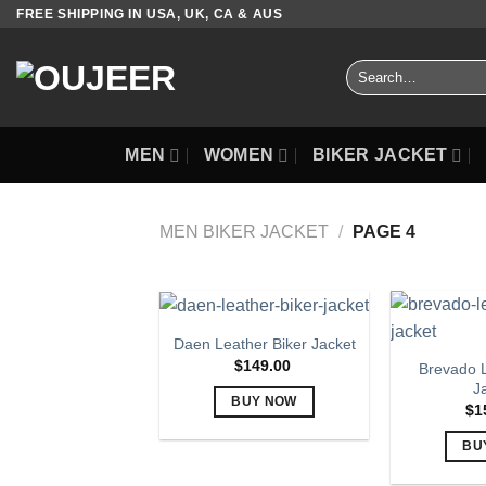
Skip
FREE SHIPPING IN USA, UK, CA & AUS
to
content
Search
for:
MEN
WOMEN
BIKER JACKET
MEN BIKER JACKET
/
PAGE 4
Daen Leather Biker Jacket
$
149.00
Brevado L
J
BUY NOW
$
1
This
BU
product
has