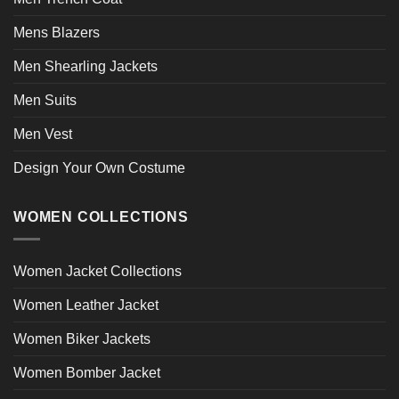
Mens Blazers
Men Shearling Jackets
Men Suits
Men Vest
Design Your Own Costume
WOMEN COLLECTIONS
Women Jacket Collections
Women Leather Jacket
Women Biker Jackets
Women Bomber Jacket