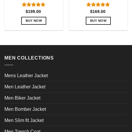
Rated
5.00
Rated
5.00
$
199.00
$
169.00
out of 5
out of 5
BUY NOW
BUY NOW
This
This
product
product
has
has
multiple
multiple
variants.
variants.
MEN COLLECTIONS
The
The
options
options
may
may
Mens Leather Jacket
be
be
chosen
chosen
Men Leather Jacket
on
on
the
the
Men Biker Jacket
product
product
page
page
Men Bomber Jacket
Men Slim fit Jacket
Men Trench Coat