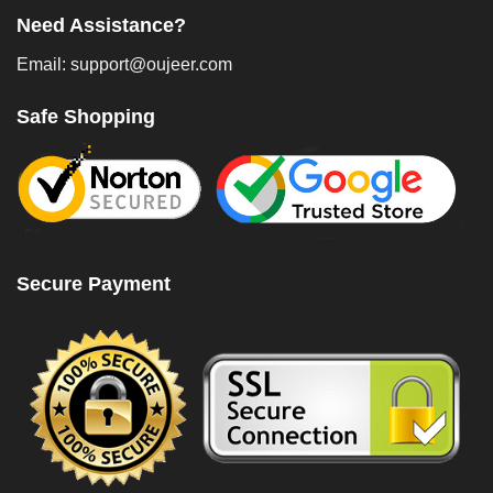
Need Assistance?
Email: support@oujeer.com
Safe Shopping
Secure Payment