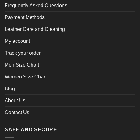
Frequently Asked Questions
Payment Methods
Leather Care and Cleaning
My account
Track your order
Men Size Chart
Women Size Chart
Blog
About Us
Contact Us
SAFE AND SECURE