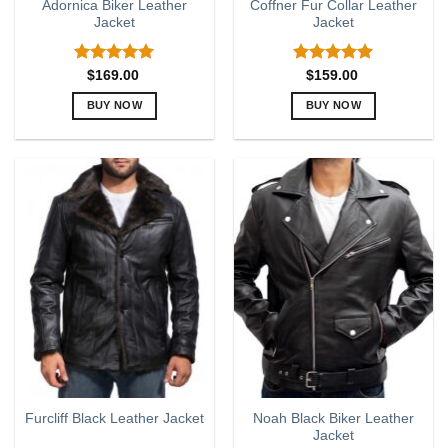
Adornica Biker Leather
Coffner Fur Collar Leather
Jacket
Jacket
Rated
5.00
Rated
5.00
$
169.00
$
159.00
out of 5
out of 5
BUY NOW
BUY NOW
This
This
product
product
has
has
multiple
multiple
variants.
variants.
The
The
options
options
may
may
be
be
chosen
chosen
on
on
the
the
product
product
page
page
Noah Black Biker Leather
Furcliff Black Leather Jacket
Jacket