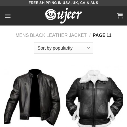
FREE SHIPPING IN USA, UK, CA & AUS
Skip
to
content
MENS BLACK LEATHER JACKET
/
PAGE 11