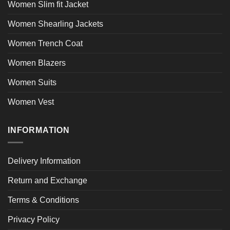
Women Slim fit Jacket
Women Shearling Jackets
Women Trench Coat
Women Blazers
Women Suits
Women Vest
INFORMATION
Delivery Information
Return and Exchange
Terms & Conditions
Privacy Policy