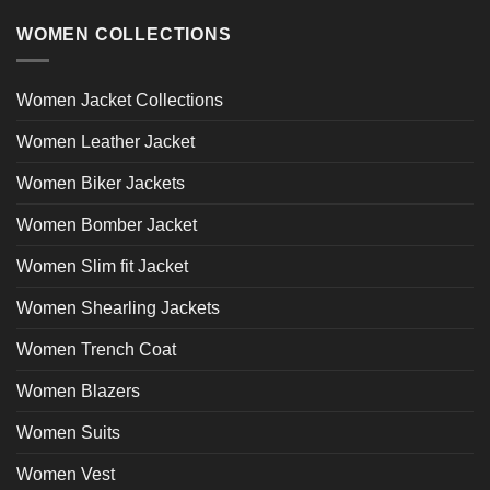
WOMEN COLLECTIONS
Women Jacket Collections
Women Leather Jacket
Women Biker Jackets
Women Bomber Jacket
Women Slim fit Jacket
Women Shearling Jackets
Women Trench Coat
Women Blazers
Women Suits
Women Vest