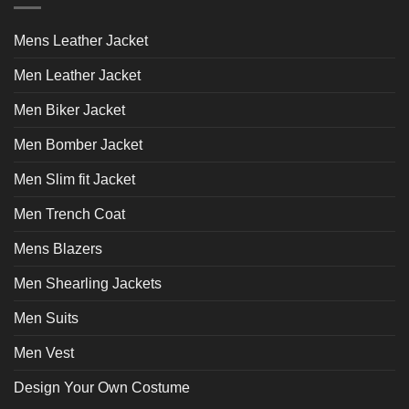
options
options
may
may
Mens Leather Jacket
be
be
chosen
chosen
Men Leather Jacket
on
on
the
the
Men Biker Jacket
product
product
page
page
Men Bomber Jacket
Men Slim fit Jacket
Men Trench Coat
Mens Blazers
Men Shearling Jackets
Men Suits
Men Vest
Design Your Own Costume