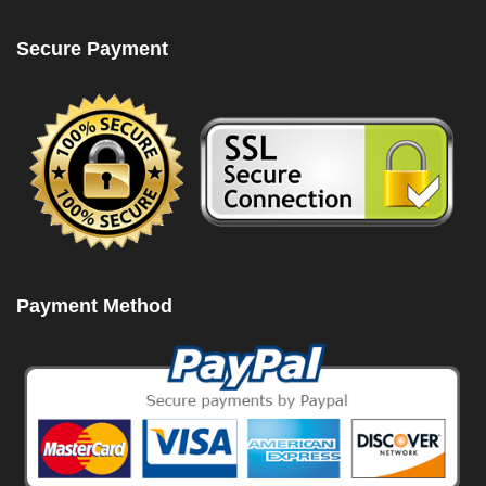
Secure Payment
Payment Method