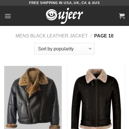
FREE SHIPPING IN USA, UK, CA & AUS
Skip
to
content
MENS BLACK LEATHER JACKET
/
PAGE 10