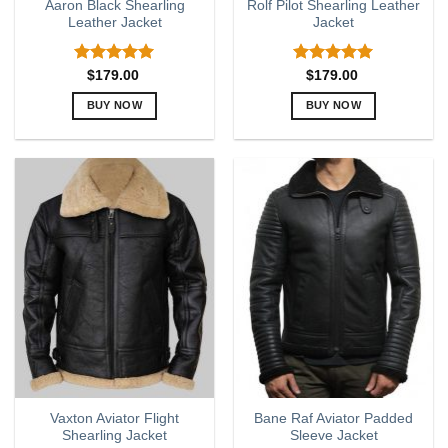
Aaron Black Shearling
Rolf Pilot Shearling Leather
Leather Jacket
Jacket
Rated
5.00
Rated
5.00
$
179.00
$
179.00
out of 5
out of 5
BUY NOW
BUY NOW
This
This
product
product
has
has
multiple
multiple
variants.
variants.
The
The
options
options
may
may
be
be
chosen
chosen
on
on
the
the
product
product
page
page
Vaxton Aviator Flight
Bane Raf Aviator Padded
Shearling Jacket
Sleeve Jacket