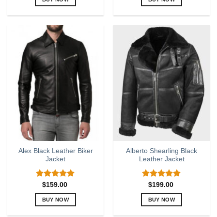
This
This
product
product
has
has
multiple
multiple
variants.
variants.
The
The
options
options
may
may
be
be
chosen
chosen
on
on
the
the
product
product
page
page
Alex Black Leather Biker
Alberto Shearling Black
Jacket
Leather Jacket
Rated
5.00
Rated
5
$
159.00
$
199.00
out of 5
out of 5
BUY NOW
BUY NOW
This
This