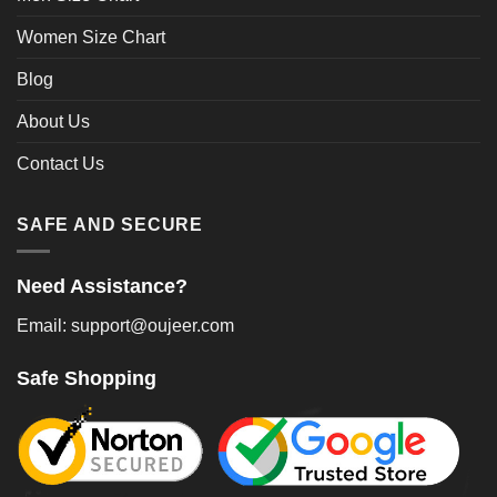
Women Size Chart
Blog
About Us
Contact Us
SAFE AND SECURE
Need Assistance?
Email: support@oujeer.com
Safe Shopping