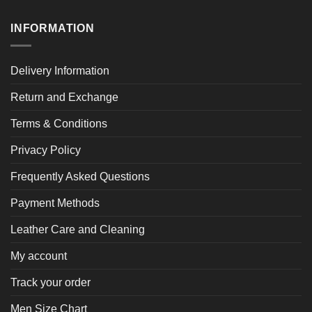
INFORMATION
Delivery Information
Return and Exchange
Terms & Conditions
Privacy Policy
Frequently Asked Questions
Payment Methods
Leather Care and Cleaning
My account
Track your order
Men Size Chart