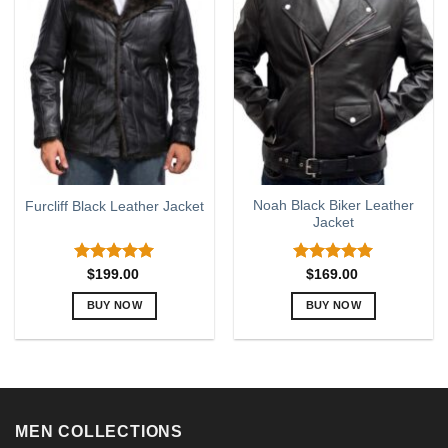
variants.
variants.
The
The
options
options
may
may
be
be
chosen
chosen
on
on
the
the
product
product
page
page
Noah Black Biker Leather
Furcliff Black Leather Jacket
Jacket
Rated
5.00
Rated
5.00
$
199.00
$
169.00
out of 5
out of 5
BUY NOW
BUY NOW
This
This
product
product
has
has
multiple
multiple
variants.
variants.
MEN COLLECTIONS
The
The