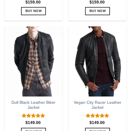
$
159.00
$
159.00
BUY NOW
BUY NOW
This
This
product
product
has
has
multiple
multiple
variants.
variants.
The
The
options
options
may
may
be
be
chosen
chosen
on
on
the
the
product
product
page
page
Dull Black Leather Biker
Vegan City Racer Leather
Jacket
Jacket
Rated
5.00
Rated
5.00
$
149.00
$
149.00
out of 5
out of 5