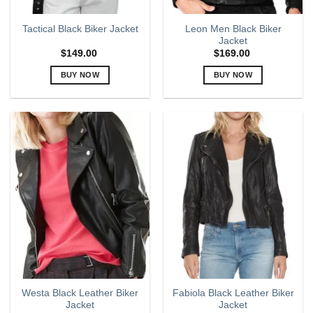
Leon Men Black Biker
Tactical Black Biker Jacket
Jacket
$
149.00
$
169.00
BUY NOW
BUY NOW
This
This
product
product
has
has
multiple
multiple
variants.
variants.
The
The
options
options
may
may
be
be
chosen
chosen
on
on
the
the
product
product
page
page
Westa Black Leather Biker
Fabiola Black Leather Biker
Jacket
Jacket