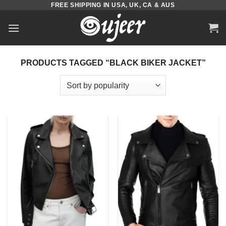
FREE SHIPPING IN USA, UK, CA & AUS
Skip
to
content
PRODUCTS TAGGED “BLACK BIKER JACKET”