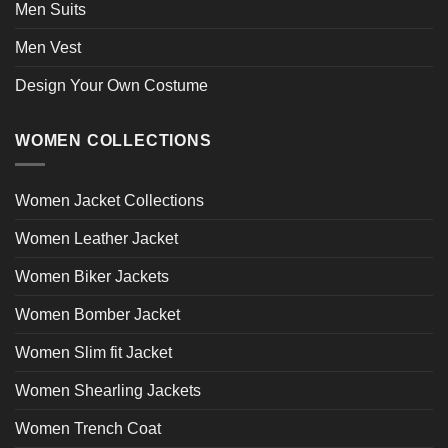
Men Suits
Men Vest
Design Your Own Costume
WOMEN COLLECTIONS
Women Jacket Collections
Women Leather Jacket
Women Biker Jackets
Women Bomber Jacket
Women Slim fit Jacket
Women Shearling Jackets
Women Trench Coat