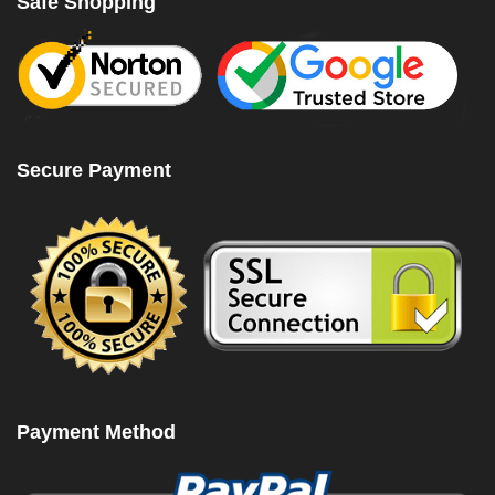
Safe Shopping
Secure Payment
Payment Method