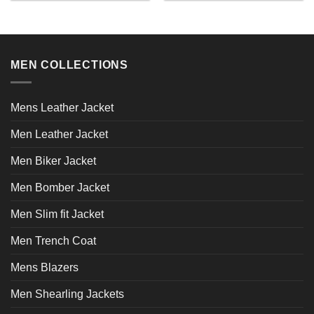
product
product
has
has
multiple
multiple
variants.
variants.
MEN COLLECTIONS
The
The
options
options
may
may
Mens Leather Jacket
be
be
chosen
chosen
Men Leather Jacket
on
on
the
the
Men Biker Jacket
product
product
page
page
Men Bomber Jacket
Men Slim fit Jacket
Men Trench Coat
Mens Blazers
Men Shearling Jackets