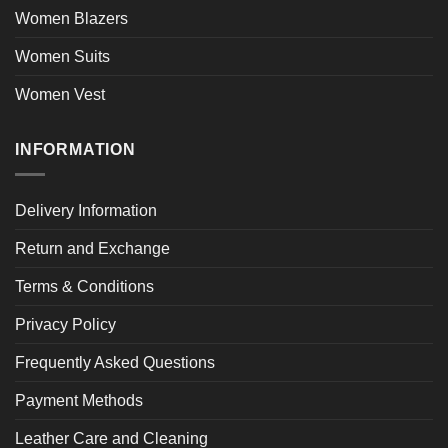
Women Blazers
Women Suits
Women Vest
INFORMATION
Delivery Information
Return and Exchange
Terms & Conditions
Privacy Policy
Frequently Asked Questions
Payment Methods
Leather Care and Cleaning