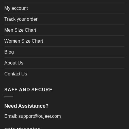
My account
Track your order
Men Size Chart
Women Size Chart
Blog
About Us
Contact Us
SAFE AND SECURE
Need Assistance?
Email: support@oujeer.com