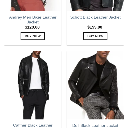
Andrey Men Biker Leather
Schott Black Leather Jacket
Jacket
$
129.00
$
159.00
BUY NOW
BUY NOW
This
This
product
product
has
has
multiple
multiple
variants.
variants.
The
The
options
options
may
may
be
be
chosen
chosen
on
on
the
the
product
product
page
page
Caffner Black Leather
Dolf Black Leather Jacket