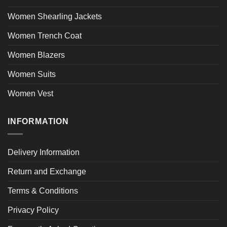
Women Shearling Jackets
Women Trench Coat
Women Blazers
Women Suits
Women Vest
INFORMATION
Delivery Information
Return and Exchange
Terms & Conditions
Privacy Policy