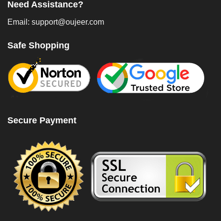
Need Assistance?
Email: support@oujeer.com
Safe Shopping
Secure Payment