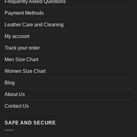
Frequently Asked Questions
Payment Methods
Leather Care and Cleaning
My account
Track your order
Men Size Chart
Women Size Chart
Blog
About Us
Contact Us
SAFE AND SECURE