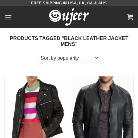
FREE SHIPPING IN USA, UK, CA & AUS
Skip
to
content
PRODUCTS TAGGED “BLACK LEATHER JACKET
MENS”