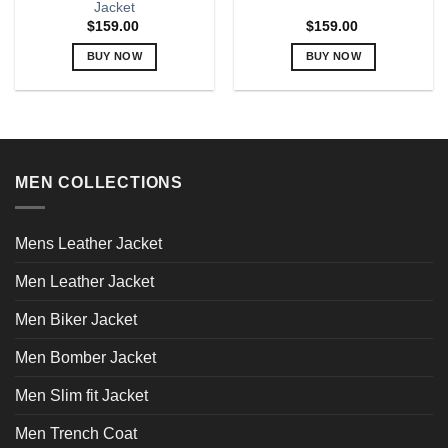
Jacket
$
159.00
$
159.00
BUY NOW
BUY NOW
This
This
product
product
has
has
multiple
multiple
variants.
variants.
MEN COLLECTIONS
The
The
options
options
may
may
Mens Leather Jacket
be
be
chosen
chosen
Men Leather Jacket
on
on
the
the
Men Biker Jacket
product
product
page
page
Men Bomber Jacket
Men Slim fit Jacket
Men Trench Coat