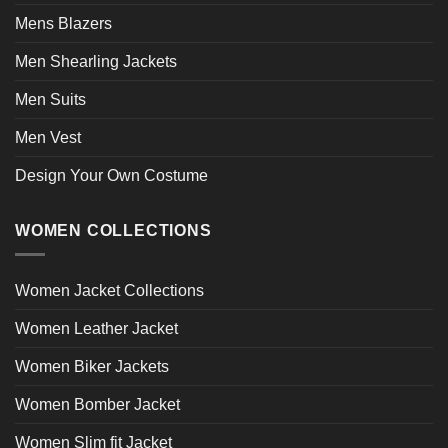
Mens Blazers
Men Shearling Jackets
Men Suits
Men Vest
Design Your Own Costume
WOMEN COLLECTIONS
Women Jacket Collections
Women Leather Jacket
Women Biker Jackets
Women Bomber Jacket
Women Slim fit Jacket