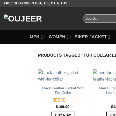
Skip
FREE SHIPPING IN USA, UK, CA & AUS
to
content
Search
for:
MEN
WOMEN
BIKER JACKET
PRODUCTS TAGGED “FUR COLLAR L
Black Leather Jacket With
Men Fur C
Fur Collar
Leath
Rated
5.00
$
169.00
$
1
out of 5
BUY NOW
BU