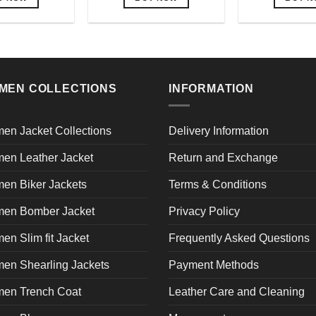
This
This
Th
product
product
pr
has
has
h
multiple
multiple
mu
variants.
variants.
va
MEN COLLECTIONS
INFORMATION
The
The
T
options
options
op
may
may
m
en Jacket Collections
Delivery Information
be
be
b
en Leather Jacket
Return and Exchange
chosen
chosen
c
on
on
o
en Biker Jackets
Terms & Conditions
the
the
th
product
product
pr
en Bomber Jacket
Privacy Policy
page
page
p
n Slim fit Jacket
Frequently Asked Questions
en Shearling Jackets
Payment Methods
en Trench Coat
Leather Care and Cleaning