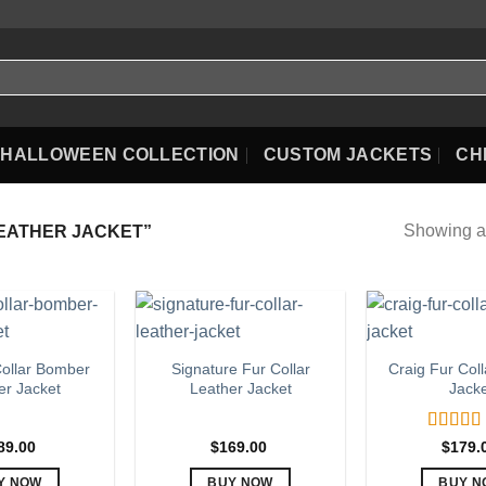
HALLOWEEN COLLECTION
CUSTOM JACKETS
CH
Showing al
EATHER JACKET”
ollar Bomber
Signature Fur Collar
Craig Fur Coll
er Jacket
Leather Jacket
Jack
Rated
5
89.00
$
169.00
$
179.
out of 5
Y NOW
BUY NOW
BUY N