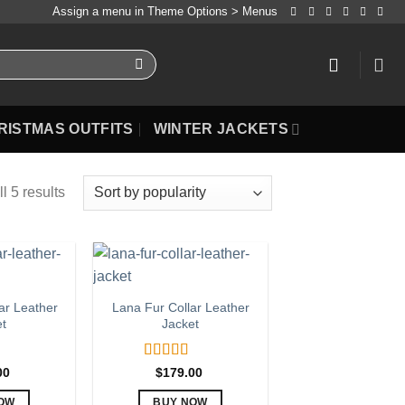
Assign a menu in Theme Options > Menus
RISTMAS OUTFITS
WINTER JACKETS
l 5 results
ar Leather
Lana Fur Collar Leather
et
Jacket
.00
Rated
5.00
00
$
179.00
out of 5
OW
BUY NOW