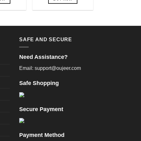
is
This
oduct
product
as
has
ltiple
multiple
riants.
variants.
SAFE AND SECURE
he
The
tions
options
Need Assistance?
ay
may
e
be
Email: support@oujeer.com
hosen
chosen
n
on
Safe Shopping
e
the
oduct
product
age
page
Secure Payment
Payment Method