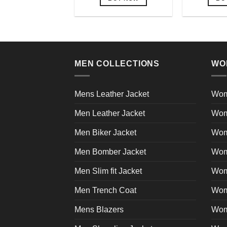
This
product
has
multiple
variants.
MEN COLLECTIONS
WO
The
options
may
Mens Leather Jacket
Wom
be
Men Leather Jacket
Wom
chosen
on
Men Biker Jacket
Wom
the
product
Men Bomber Jacket
Wom
page
Men Slim fit Jacket
Wome
Men Trench Coat
Wom
Mens Blazers
Wom