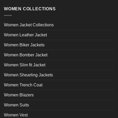
WOMEN COLLECTIONS
Women Jacket Collections
Women Leather Jacket
Women Biker Jackets
Women Bomber Jacket
Women Slim fit Jacket
Women Shearling Jackets
Women Trench Coat
Women Blazers
Women Suits
Women Vest