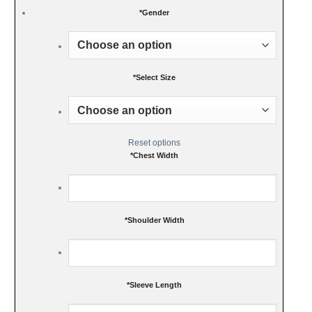
*
Gender
*
Select Size
Reset options
*
Chest Width
*
Shoulder Width
*
Sleeve Length