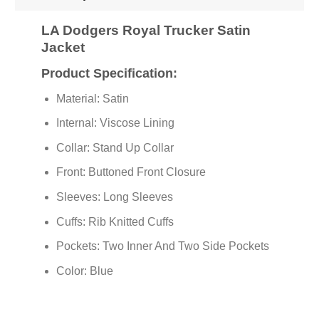
LA Dodgers Royal Trucker Satin
Jacket
Product Specification:
Material: Satin
Internal: Viscose Lining
Collar: Stand Up Collar
Front: Buttoned Front Closure
Sleeves: Long Sleeves
Cuffs: Rib Knitted Cuffs
Pockets: Two Inner And Two Side Pockets
Color: Blue