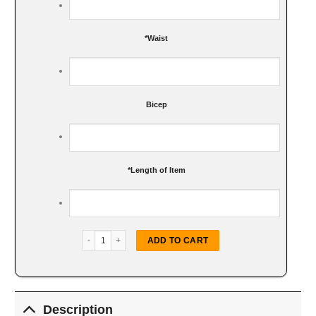
*
Waist
Bicep
*
Length of Item
LA Dodgers Royal Trucker Jacket quantity
ADD TO CART
Description