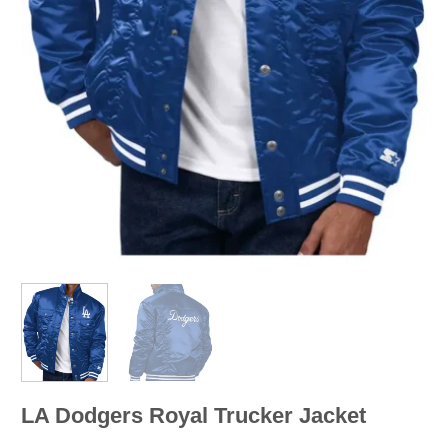
LA Dodgers Royal Trucker Jacket