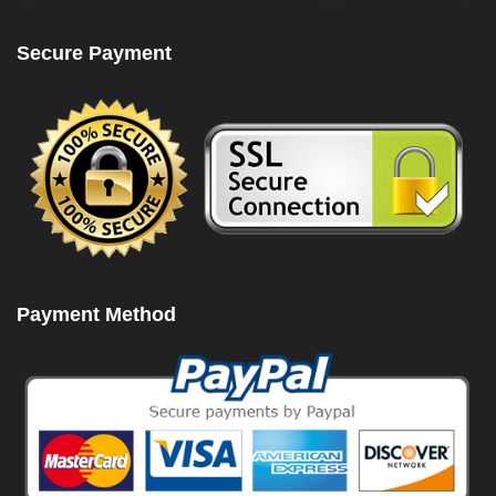
Secure Payment
Payment Method