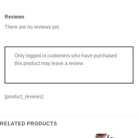
Reviews
There are no reviews yet.
Only logged in customers who have purchased
this product may leave a review.
[product_reviews]
RELATED PRODUCTS