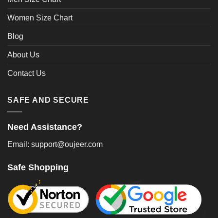
Women Size Chart
Blog
About Us
Contact Us
SAFE AND SECURE
Need Assistance?
Email: support@oujeer.com
Safe Shopping