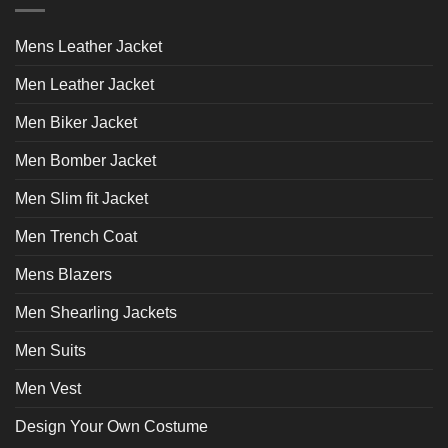
options
options
may
may
Mens Leather Jacket
be
be
chosen
chosen
Men Leather Jacket
on
on
Men Biker Jacket
the
the
product
product
Men Bomber Jacket
page
page
Men Slim fit Jacket
Men Trench Coat
Mens Blazers
Men Shearling Jackets
Men Suits
Men Vest
Design Your Own Costume