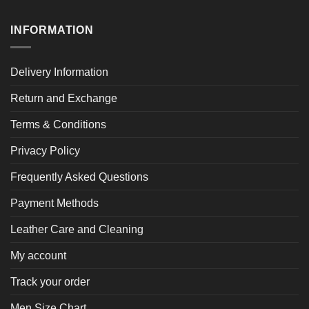
INFORMATION
Delivery Information
Return and Exchange
Terms & Conditions
Privacy Policy
Frequently Asked Questions
Payment Methods
Leather Care and Cleaning
My account
Track your order
Men Size Chart