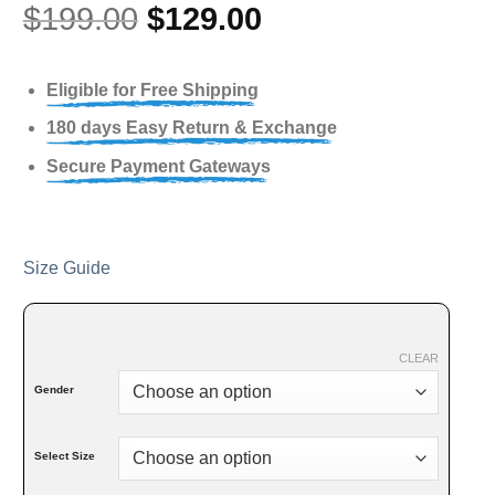
$
199.00
$
129.00
Eligible for Free Shipping
180 days Easy Return & Exchange
Secure Payment Gateways
Size Guide
CLEAR
Gender
Select Size