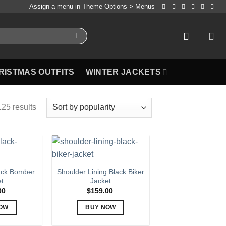
Assign a menu in Theme Options > Menus
RISTMAS OUTFITS
WINTER JACKETS
25 results
ack Bomber
Shoulder Lining Black Biker
et
Jacket
00
$
159.00
OW
BUY NOW
is
This