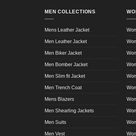
multiple
product
variants.
page
MEN COLLECTIONS
WO
The
options
may
Mens Leather Jacket
Wom
be
Men Leather Jacket
Wom
chosen
on
Men Biker Jacket
Wom
the
product
Men Bomber Jacket
Wom
page
Men Slim fit Jacket
Wome
Men Trench Coat
Wom
Mens Blazers
Wom
Men Shearling Jackets
Wom
Men Suits
Wom
Men Vest
Wom