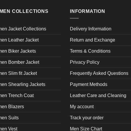
multiple
product
pr
page
variants.
page
p
MEN COLLECTIONS
INFORMATION
The
options
may
en Jacket Collections
Delivery Information
be
en Leather Jacket
Return and Exchange
chosen
on
en Biker Jackets
Terms & Conditions
the
product
en Bomber Jacket
Privacy Policy
page
n Slim fit Jacket
Frequently Asked Questions
en Shearling Jackets
Payment Methods
en Trench Coat
Leather Care and Cleaning
en Blazers
My account
en Suits
Track your order
en Vest
Men Size Chart