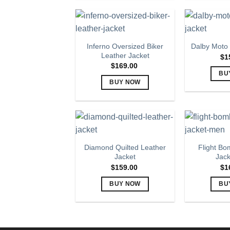
product
has
multiple
variants.
Inferno Oversized Biker
Dalby Moto 
The
Leather Jacket
$
1
options
$
169.00
BU
may
BUY NOW
be
This
chosen
product
on
has
the
multiple
product
variants.
page
Diamond Quilted Leather
Flight Bo
The
Jacket
Jac
options
$
159.00
$
1
may
BUY NOW
BU
be
This
chosen
product
on
has
the