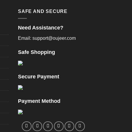
oduct
product
age
page
SAFE AND SECURE
Need Assistance?
Email: support@oujeer.com
Safe Shopping
Secure Payment
Payment Method