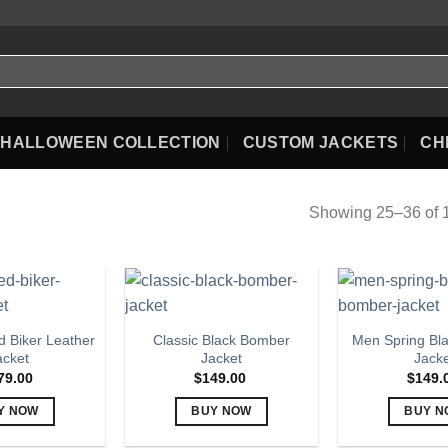
HALLOWEEN COLLECTION
CUSTOM JACKETS
CH
Showing 25–36 of 1
 Biker Leather
Classic Black Bomber
Men Spring Bl
acket
Jacket
Jack
79.00
$
149.00
$
149.
Y NOW
BUY NOW
BUY N
This
This
Th