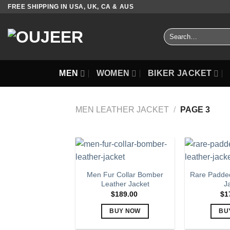
Skip
FREE SHIPPING IN USA, UK, CA & AUS
to
content
Search
for:
MEN
WOMEN
BIKER JACKET
MEN LEATHER JACKET
/
PAGE 3
Men Fur Collar Bomber
Rare Padded
Leather Jacket
J
$
189.00
$
1
BUY NOW
BU
This